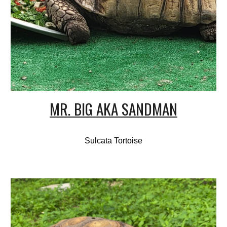
MR. BIG AKA SANDMAN
Sulcata Tortoise