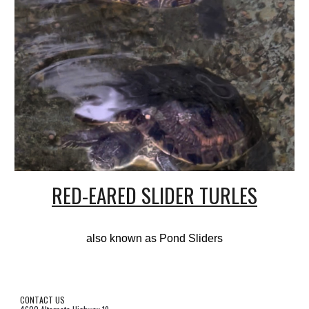
RED-EARED SLIDER TURLES
also known as Pond Sliders
CONTACT US