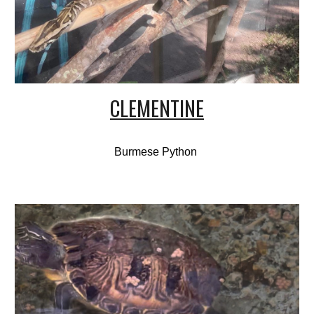
CLEMENTINE
Burmese Python