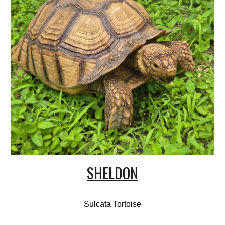
SHELDON
Sulcata Tortoise