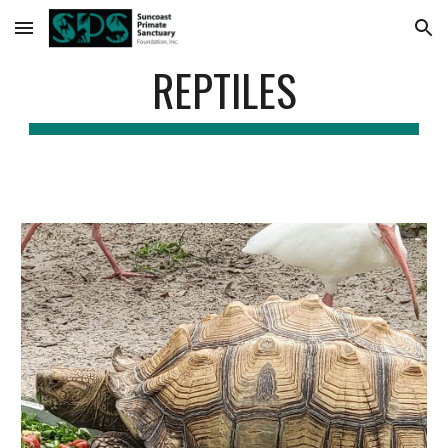
Skip to main content
Skip to navigation
REPTILES