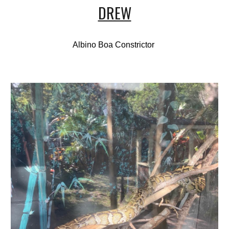
DREW
Albino Boa Constrictor