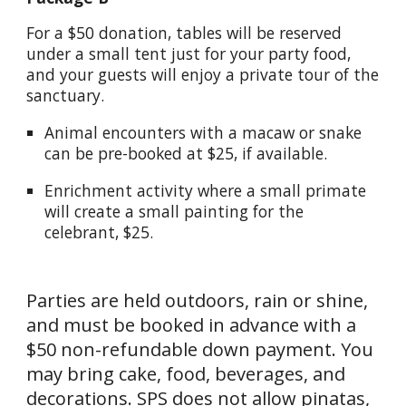
For a $50 donation, tables will be reserved
under a small tent just for your party food,
and your guests will enjoy a private tour of the
sanctuary.
Animal encounters with a macaw or snake
can be pre-booked at $25, if available.
Enrichment activity where a small primate
will create a small painting for the
celebrant, $25.
Parties are held outdoors, rain or shine,
and must be booked in advance with a
$50 non-refundable down payment. You
may bring cake, food, beverages, and
decorations. SPS does not allow pinatas,