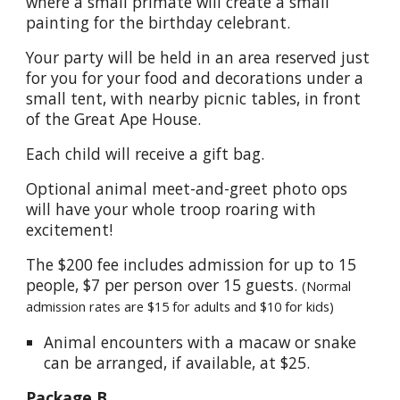
where a small primate will create a small
painting for the birthday celebrant.
Your party will be held in an area reserved just
for you for your food and decorations under a
small tent, with nearby picnic tables, in front
of the Great Ape House.
Each child will receive a gift bag.
Optional animal meet-and-greet photo ops
will have your whole troop roaring with
excitement!
The $200 fee includes admission for up to 15
people, $7 per person over 15 guests.
(Normal
admission rates are $15 for adults and $10 for kids)
Animal encounters with a macaw or snake
can be arranged, if available, at $25.
Package B