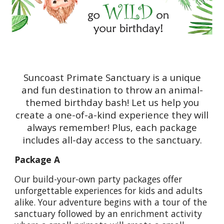
Suncoast Primate Sanctuary is a unique
and fun destination to throw an animal-
themed birthday bash! Let us help you
create a one-of-a-kind experience they will
always remember! Plus, each package
includes all-day access to the sanctuary.
Package A
Our build-your-own party packages offer
unforgettable experiences for kids and adults
alike. Your adventure begins with a tour of the
sanctuary followed by an enrichment activity