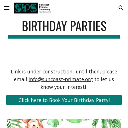
Skip to main content
Skip to navigation
BIRTHDAY PARTIES
Link is under construction- until then, please
email
info@suncoast-primate.org
to let us
know your interest!
Click here to Book Your Birthday Party!