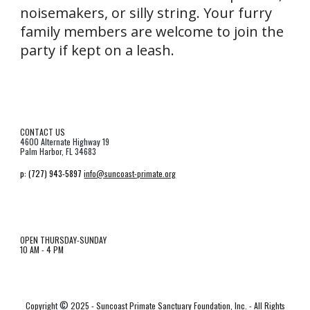
noisemakers, or silly string. Your furry
family members are welcome to join the
party if kept on a leash.
CONTACT US
4600 Alternate Highway 19
Palm Harbor, FL 34683
p:
(727) 943-5897
info@suncoast-primate.org
OPEN THURSDAY-SUNDAY
10 AM - 4 PM
©
Copyrigh
t
2
025 - Suncoast Primate Sanctuary Foundation, Inc. - All Rights