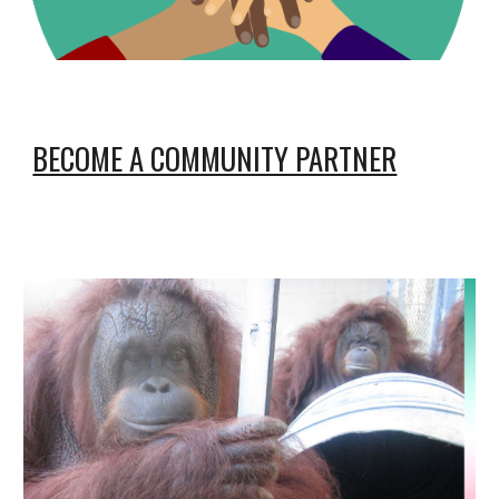
BECOME A COMMUNITY PARTNER