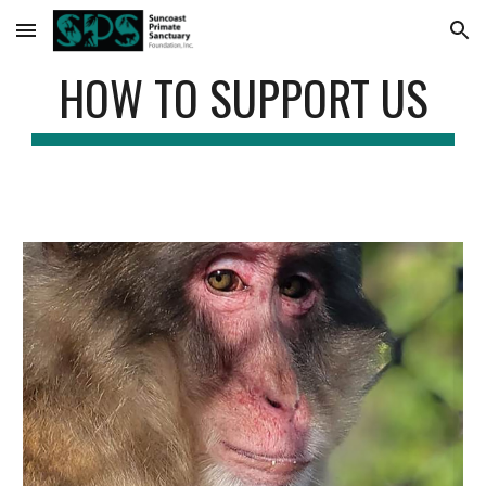
Skip to main content
Skip to navigation
HOW TO SUPPORT US