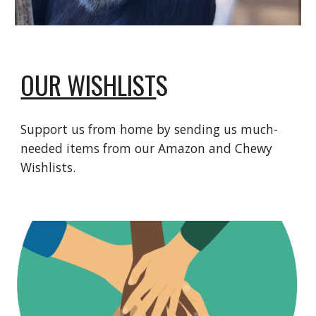
OUR WISHLIST
S
Support us from home by sending us much-
needed items from our Amazon and Chewy
Wishlists.