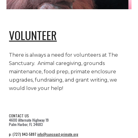
VOLUNTEER
There is always a need for volunteers at The
Sanctuary. Animal caregiving, grounds
maintenance, food prep, primate enclosure
upgrades, fundraising, and grant writing, we
would love your help!
CONTACT US
4600 Alternate Highway 19
Palm Harbor, FL 34683
p:
(727) 943-5897
info@suncoast-primate.org