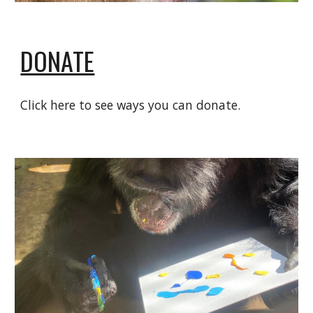
DONATE
Click here to see ways you can donate.