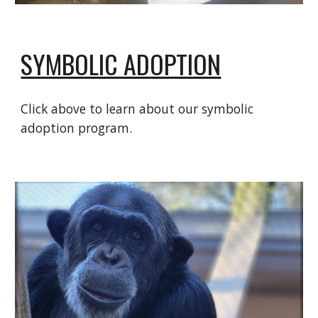
SYMBOLIC ADOPTION
Click above to learn about our symbolic
adoption program.