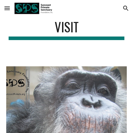
Skip to main content
Skip to navigation
VISIT