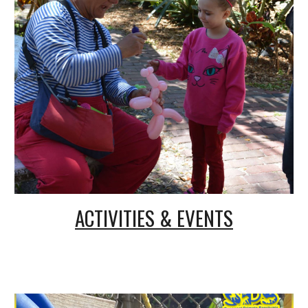
ACTIVITIES & EVENTS