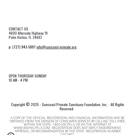
CONTACT US
4600 Alternate Highway 19
Palm Harbor, FL 34683
p:
(727) 943-5897
info@suncoast-primate.org
OPEN THURSDAY-SUNDAY
10 AM - 4 PM
©
Copyrigh
t
2
025 - Suncoast Primate Sanctuary Foundation, Inc. - All Rights
Reserved-
A COPY OF THE OFFICIAL REGISTRATION AND FINANCIAL INFORMATION MAY BE
OBTAINED FROM THE DIVISION OF CONSUMER SERVICES BY CALLING TOLL-FREE,
WITHIN THE STATE, 1-800-HELPFLA, OR VIA THE INTERNET AT
WWW.800HELPFLA.COM
. REGISTRATION DOES NOT IMPLY ENDORSEMENT,
APPROVAL, OR RECOMMENDATION BY THE STATE. REGISTRATION NUMBER
CH17407