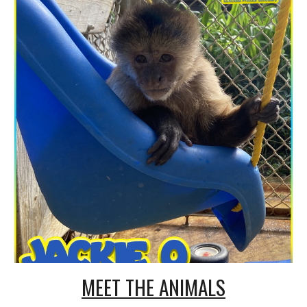
MEET THE ANIMALS