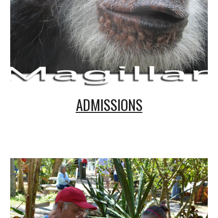
ADMISSIONS