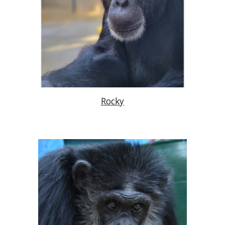
Rocky