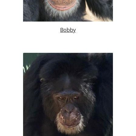
Bobby