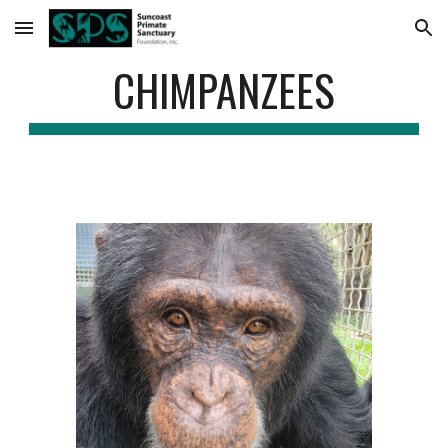
Skip to main content
Skip to navigation
CHIMPANZEES