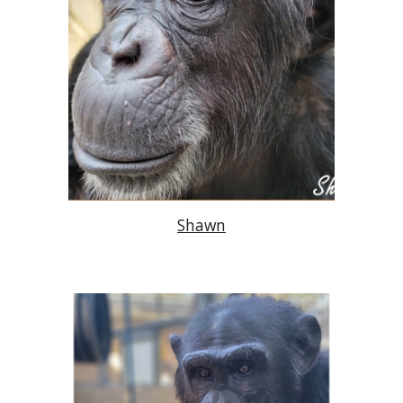
Shawn