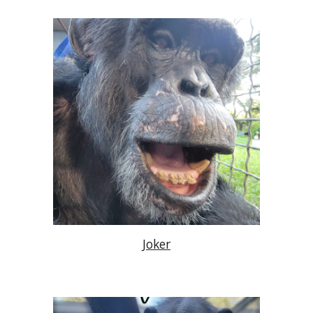
Joker