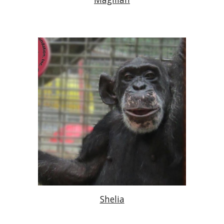
Shelia