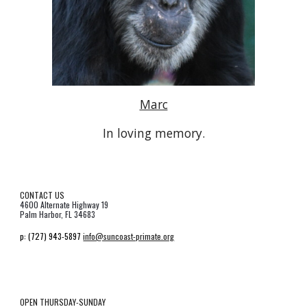
Marc
In loving memory.
CONTACT US
4600 Alternate Highway 19
Palm Harbor, FL 34683
p:
(727) 943-5897
info@suncoast-primate.org
OPEN THURSDAY-SUNDAY