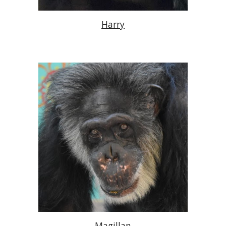
Harry
Magillan