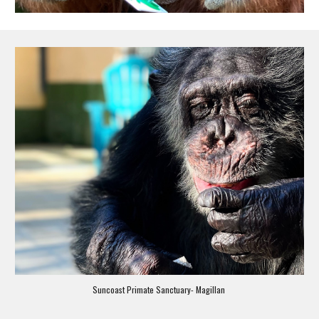
Suncoast Primate Sanctuary- Magillan