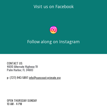
Visit us on Facebook
Follow along on Instagram
CONTACT US
4600 Alternate Highway 19
Palm Harbor, FL 34683
p:
(727) 943-5897
info@suncoast-primate.org
OPEN THURSDAY-SUNDAY
10 AM - 4 PM