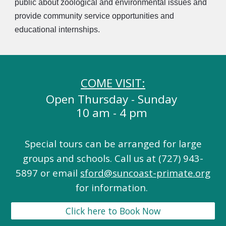
public about zoological and environmental issues and
provide community service opportunities and
educational internships.
COME VISIT:
Open Thursday - Sunday
10 am - 4 pm
Special tours can be arranged for large
groups and schools. Call us at (727) 943-
5897 or email
sford@suncoast-primate.org
for information.
Click here to Book Now