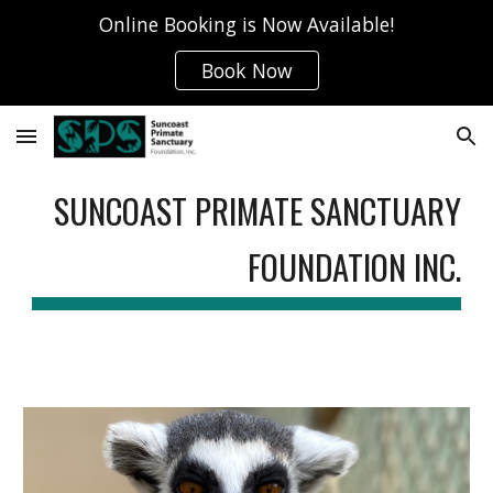
Online Booking is Now Available!
Skip to main content
Skip to navigation
Book Now
SUNCOAST PRIMATE SANCTUARY
FOUNDATION INC.