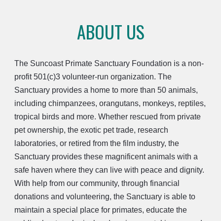
ABOUT US
The Suncoast Primate Sanctuary Foundation is a non-
profit 501(c)3 volunteer-run organization. The
Sanctuary provides a home to more than 50 animals,
including chimpanzees, orangutans, monkeys, reptiles,
tropical birds and more. Whether rescued from private
pet ownership, the exotic pet trade, research
laboratories, or retired from the film industry, the
Sanctuary provides these magnificent animals with a
safe haven where they can live with peace and dignity.
With help from our community, through financial
donations and volunteering, the Sanctuary is able to
maintain a special place for primates, educate the