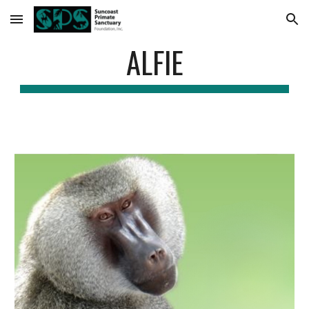
Skip to main content
Skip to navigation
ALFIE