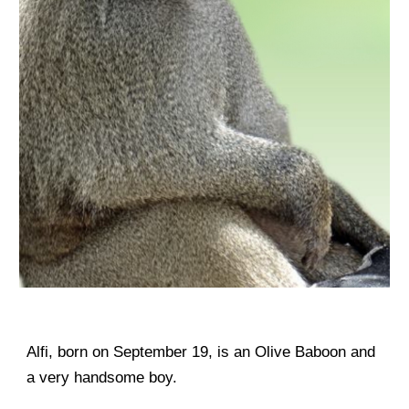
Alfi, born on September 19, is an Olive Baboon and
a very handsome boy.