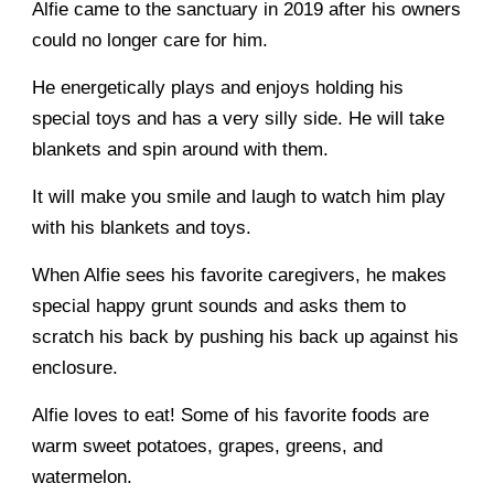
Alfie came to the sanctuary in 2019 after his owners
could no longer care for him.
He energetically plays and enjoys holding his
special toys and has a very silly side. He will take
blankets and spin around with them.
It will make you smile and laugh to watch him play
with his blankets and toys.
When Alfie sees his favorite caregivers, he makes
special happy grunt sounds and asks them to
scratch his back by pushing his back up against his
enclosure.
Alfie loves to eat! Some of his favorite foods are
warm sweet potatoes, grapes, greens, and
watermelon.