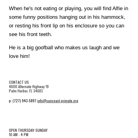
When he's not eating or playing, you will find Alfie in
some funny positions hanging out in his hammock,
or resting his front lip on his enclosure so you can
see his front teeth.
He is a big goofball who makes us laugh and we
love him!
CONTACT US
4600 Alternate Highway 19
Palm Harbor, FL 34683
p:
(727) 943-5897
info@suncoast-primate.org
OPEN THURSDAY-SUNDAY
10 AM - 4 PM